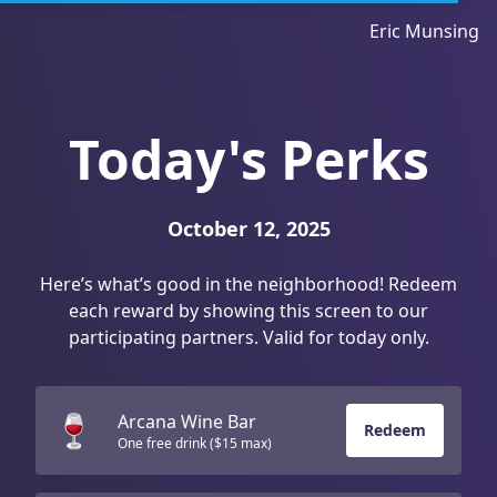
Eric Munsing
Today's Perks
October 12, 2025
Here’s what’s good in the neighborhood! Redeem
each reward by showing this screen to our
participating partners. Valid for today only.
🍷
Arcana Wine Bar
Redeem
One free drink ($15 max)