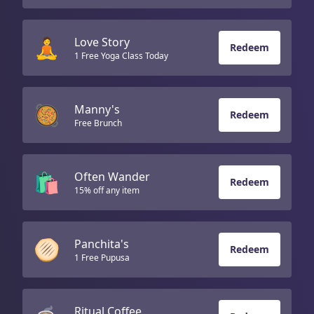
🧘
Love Story
Redeem
1 Free Yoga Class Today
🥘
Manny's
Redeem
Free Brunch
🛍️
Often Wander
Redeem
15% off any item
🫓
Panchita's
Redeem
1 Free Pupusa
Ritual Coffee