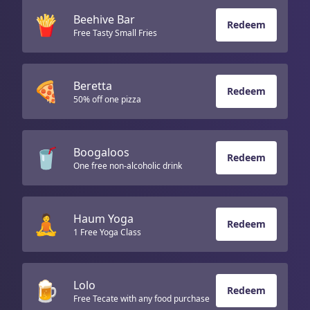
🍟
Beehive Bar
Redeem
Free Tasty Small Fries
🍕
Beretta
Redeem
50% off one pizza
🥤
Boogaloos
Redeem
One free non-alcoholic drink
🧘
Haum Yoga
Redeem
1 Free Yoga Class
🍺
Lolo
Redeem
Free Tecate with any food purchase