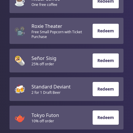
☕
Redeem
One free coffee
Roxie Theater
📽️
Redeem
Free Small Popcorn with Ticket
Purchase
🌯
Señor Sisig
Redeem
25% off order
🍻
Standard Deviant
Redeem
2 for 1 Draft Beer
🫖
Tokyo Futon
Redeem
10% off order